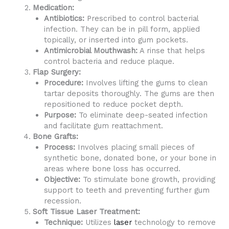
Medication:
Antibiotics:
Prescribed to control bacterial
infection. They can be in pill form, applied
topically, or inserted into gum pockets.
Antimicrobial Mouthwash:
A rinse that helps
control bacteria and reduce plaque.
Flap Surgery:
Procedure:
Involves lifting the gums to clean
tartar deposits thoroughly. The gums are then
repositioned to reduce pocket depth.
Purpose:
To eliminate deep-seated infection
and facilitate gum reattachment.
Bone Grafts:
Process:
Involves placing small pieces of
synthetic bone, donated bone, or your bone in
areas where bone loss has occurred.
Objective:
To stimulate bone growth, providing
support to teeth and preventing further gum
recession.
Soft Tissue Laser Treatment:
Technique:
Utilizes
laser
technology to remove