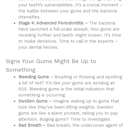
your teeth’s vulnerabilities. It’s a crucial moment –
the battle between your gums and the bacteria
intensifies.
Stage 4: Advanced Periodontitis –
The bacteria
have launched a full-scale assault. Your gums are
receding further and teeth might loosen. It’s time
to make decisions. Time to call in the experts –
your dental heroes.
Signs Your Gums Might Be Up to
Something
Bleeding Gums –
Brushing or flossing and spotting
a bit of red? It’s like your gums are sending an
SOS. Bleeding gums is the initial indication that
something is occurring.
Swollen Gums –
Imagine waking up to gums that
look like they’ve been lifting weights. Swollen
gums are like a silent protest, telling you to pay
attention. Bulging gums? Time to investigate.
Bad Breath –
Bad breath, the undercover agent of