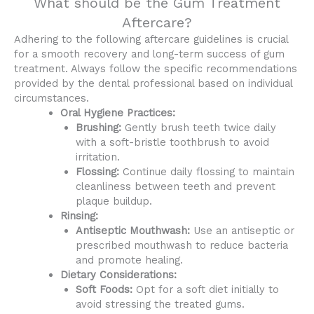
What should be the Gum Treatment
Aftercare?
Adhering to the following aftercare guidelines is crucial
for a smooth recovery and long-term success of gum
treatment. Always follow the specific recommendations
provided by the dental professional based on individual
circumstances.
Oral Hygiene Practices:
Brushing:
Gently brush teeth twice daily
with a soft-bristle toothbrush to avoid
irritation.
Flossing:
Continue daily flossing to maintain
cleanliness between teeth and prevent
plaque buildup.
Rinsing:
Antiseptic Mouthwash:
Use an antiseptic or
prescribed mouthwash to reduce bacteria
and promote healing.
Dietary Considerations:
Soft Foods:
Opt for a soft diet initially to
avoid stressing the treated gums.