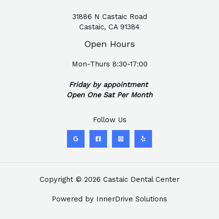
31886 N Castaic Road
Castaic, CA 91384
Open Hours
Mon-Thurs 8:30-17:00
Friday by appointment
Open One Sat Per Month
Follow Us
Copyright © 2026 Castaic Dental Center
Powered by
InnerDrive Solutions