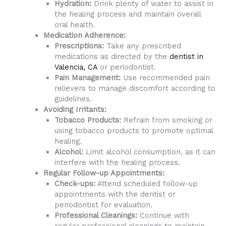
Hydration:
Drink plenty of water to assist in
the healing process and maintain overall
oral health.
Medication Adherence:
Prescriptions:
Take any prescribed
medications as directed by the
dentist in
Valencia, CA
or periodontist.
Pain Management:
Use recommended pain
relievers to manage discomfort according to
guidelines.
Avoiding Irritants:
Tobacco Products:
Refrain from smoking or
using tobacco products to promote optimal
healing.
Alcohol:
Limit alcohol consumption, as it can
interfere with the healing process.
Regular Follow-up Appointments:
Check-ups:
Attend scheduled follow-up
appointments with the dentist or
periodontist for evaluation.
Professional Cleanings:
Continue with