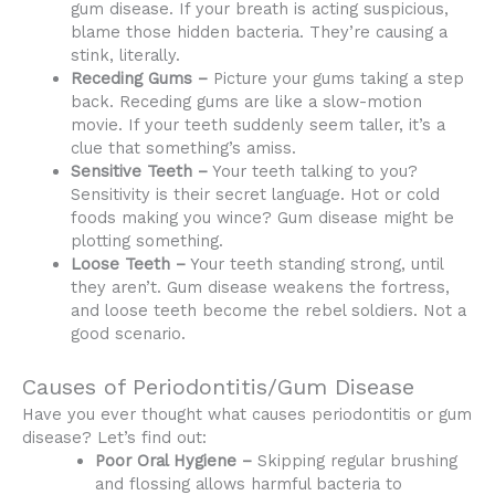
gum disease. If your breath is acting suspicious,
blame those hidden bacteria. They’re causing a
stink, literally.
Receding Gums –
Picture your gums taking a step
back. Receding gums are like a slow-motion
movie. If your teeth suddenly seem taller, it’s a
clue that something’s amiss.
Sensitive Teeth –
Your teeth talking to you?
Sensitivity is their secret language. Hot or cold
foods making you wince? Gum disease might be
plotting something.
Loose Teeth –
Your teeth standing strong, until
they aren’t. Gum disease weakens the fortress,
and loose teeth become the rebel soldiers. Not a
good scenario.
Causes of Periodontitis/Gum Disease
Have you ever thought what causes periodontitis or gum
disease? Let’s find out:
Poor Oral Hygiene –
Skipping regular brushing
and flossing allows harmful bacteria to