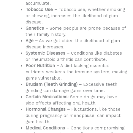
accumulate.
Tobacco Use –
Tobacco use, whether smoking
or chewing, increases the likelihood of gum
disease.
Genetics –
Some people are prone because of
their family history.
Age –
As we get older, the likelihood of gum
disease increases.
Systemic Diseases –
Conditions like diabetes
or rheumatoid arthritis can contribute.
Poor Nutrition –
A diet lacking essential
nutrients weakens the immune system, making
gums vulnerable.
Bruxism (Teeth Grinding) –
Excessive teeth
grinding can damage gums over time.
Certain Medications:
Some drugs may have
side effects affecting oral health.
Hormonal Changes –
Fluctuations, like those
during pregnancy or menopause, can impact
gum health.
Medical Conditions –
Conditions compromising