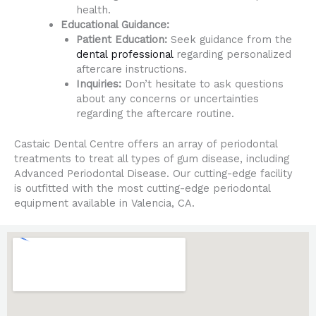
health.
Educational Guidance:
Patient Education:
Seek guidance from the
dental professional
regarding personalized
aftercare instructions.
Inquiries:
Don’t hesitate to ask questions
about any concerns or uncertainties
regarding the aftercare routine.
Castaic Dental Centre offers an array of periodontal
treatments to treat all types of gum disease, including
Advanced Periodontal Disease. Our cutting-edge facility
is outfitted with the most cutting-edge periodontal
equipment available in Valencia, CA.