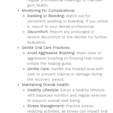
regular professional cleanings to maintain
gum health.
Monitoring for Complications:
Swelling or Bleeding:
Watch out for
persistent swelling or bleeding. If you notice
it, report to your dental professional.
Discomfort:
Report any prolonged or
severe discomfort to the dentist for further
evaluation.
Gentle Oral Care Practices:
Avoid Aggressive Brushing:
Steer clear of
aggressive brushing or flossing that could
irritate the healing gums.
Gentle Care:
Handle the treated area with
care to prevent trauma or damage during
the recovery period.
Maintaining Overall Health:
Healthy Lifestyle:
Adopt a healthy lifestyle
with balanced nutrition and regular exercise
to support overall well-being.
Stress Management:
Practice stress-
reducing activities, as stress can impact oral