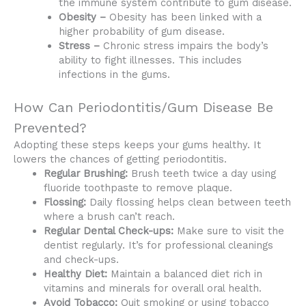
the immune system contribute to gum disease.
Obesity –
Obesity has been linked with a
higher probability of gum disease.
Stress –
Chronic stress impairs the body’s
ability to fight illnesses. This includes
infections in the gums.
How Can Periodontitis/Gum Disease Be
Prevented?
Adopting these steps keeps your gums healthy. It
lowers the chances of getting periodontitis.
Regular Brushing:
Brush teeth twice a day using
fluoride toothpaste to remove plaque.
Flossing:
Daily flossing helps clean between teeth
where a brush can’t reach.
Regular Dental Check-ups:
Make sure to visit the
dentist regularly. It’s for professional cleanings
and check-ups.
Healthy Diet:
Maintain a balanced diet rich in
vitamins and minerals for overall oral health.
Avoid Tobacco:
Quit smoking or using tobacco