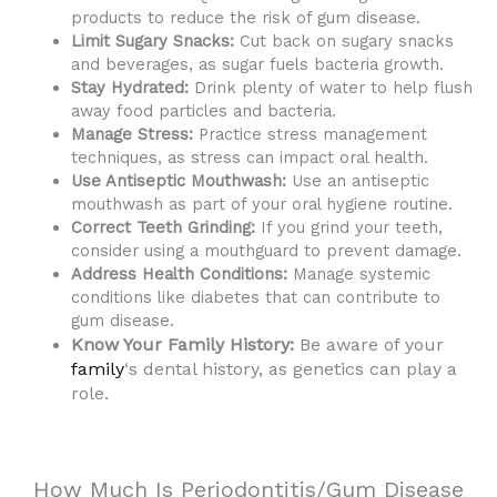
products to reduce the risk of gum disease.
Limit Sugary Snacks:
Cut back on sugary snacks
and beverages, as sugar fuels bacteria growth.
Stay Hydrated:
Drink plenty of water to help flush
away food particles and bacteria.
Manage Stress:
Practice stress management
techniques, as stress can impact oral health.
Use Antiseptic Mouthwash:
Use an antiseptic
mouthwash as part of your oral hygiene routine.
Correct Teeth Grinding:
If you grind your teeth,
consider using a mouthguard to prevent damage.
Address Health Conditions:
Manage systemic
conditions like diabetes that can contribute to
gum disease.
Know Your Family History:
Be aware of your
family
‘s dental history, as genetics can play a
role.
How Much Is Periodontitis/Gum Disease