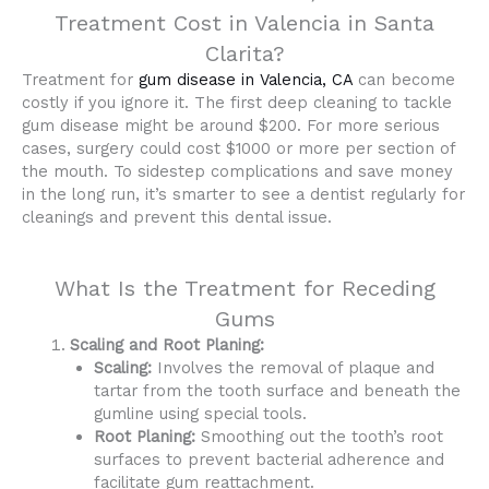
Treatment Cost in Valencia in Santa
Clarita?
Treatment for
gum disease in Valencia, CA
can become
costly if you ignore it. The first deep cleaning to tackle
gum disease might be around $200. For more serious
cases, surgery could cost $1000 or more per section of
the mouth. To sidestep complications and save money
in the long run, it’s smarter to see a dentist regularly for
cleanings and prevent this dental issue.
What Is the Treatment for Receding
Gums
Scaling and Root Planing:
Scaling:
Involves the removal of plaque and
tartar from the tooth surface and beneath the
gumline using special tools.
Root Planing:
Smoothing out the tooth’s root
surfaces to prevent bacterial adherence and
facilitate gum reattachment.