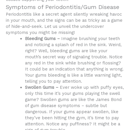
Symptoms of Periodontitis/Gum Disease
Periodontitis like a secret agent silently wreaking havoc
in your mouth, and the signs can be as tricky as a game
of hide-and-seek. Let us unveil the undercover
symptoms you might be missing!
Bleeding Gums –
Imagine brushing your teeth
and noticing a splash of red in the sink. Weird,
right? Well, bleeding gums are like your
mouth’s secret way of signaling trouble. Notice
any red in the sink while brushing or flossing?
It could be an indication that anything is wrong.
Your gums bleeding is like a little warning light,
telling you to pay attention.
Swollen Gums –
Ever woke up with puffy eyes,
only this time it’s your gums playing the swell
game? Swollen gums are like the James Bond
of gum disease symptoms – subtle but
dangerous. If your gums appear swollen, like
they’ve been hitting the gym, it’s time to pay
attention. Notice any puffiness? It might be a