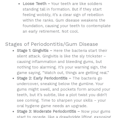
Loose Teeth –
Your teeth are like soldiers
standing tall in formation. But if they start
feeling wobbly, it’s a clear sign of rebellion
within the ranks. Gum disease weakens the
foundation, causing your teeth to contemplate
an early retirement. Not cool.
Stages of Periodontitis/Gum Disease
Stage 1: Gingivitis –
Here the bacteria start their
silent attack. Gingivitis is like the sly trickster –
causing inflammation and bleeding gums, but
nothing too alarming. It’s your warning sign, the
game saying, “Watch out, things are getting real.”
Stage 2: Early Periodontitis –
The bacteris go
undercover, sneaking below the gumline. Your
gums might swell, and pockets form around your
teeth, but it’s subtle, like a plot twist you didn’t
see coming. Time to sharpen your skills – your
oral hygiene game needs an upgrade.
Stage 3: Moderate Periodontitis –
Now your gums
start to recede, like a drawbridge lifting, exposing