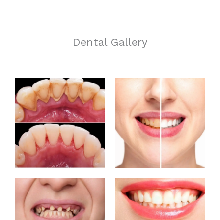
Dental Gallery