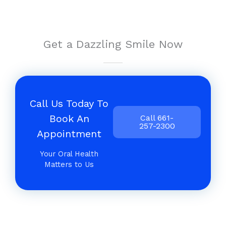
Get a Dazzling Smile Now
Call Us Today To
Book An
Call 661-
257-2300
Appointment
Your Oral Health
Matters to Us