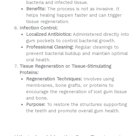
bacteria and infected tissue.
Benefits:
The process is not as invasive. It
helps healing happen faster and can trigger
tissue regeneration.
Infection Control:
Localized Antibiotics:
Administered directly into
gum pockets to control bacterial growth.
Professional Cleaning:
Regular cleanings to
prevent bacterial buildup and maintain optimal
oral health.
Tissue Regeneration or Tissue-Stimulating
Proteins:
Regeneration Techniques:
Involves using
membranes, bone grafts, or proteins to
encourage the regeneration of lost gum tissue
and bone.
Purpose:
To restore the structures supporting
the teeth and promote overall gum health.