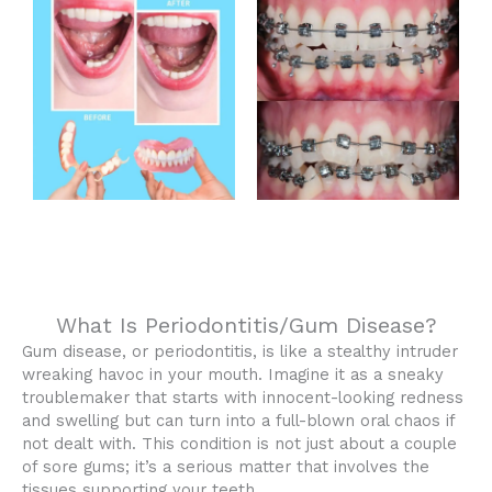
What Is Periodontitis/Gum Disease?
Gum disease, or periodontitis, is like a stealthy intruder
wreaking havoc in your mouth. Imagine it as a sneaky
troublemaker that starts with innocent-looking redness
and swelling but can turn into a full-blown oral chaos if
not dealt with. This condition is not just about a couple
of sore gums; it’s a serious matter that involves the
tissues supporting your teeth.