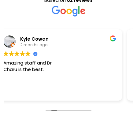
Based on
82 reviews
S Ashouri
4 months ago
I was in a dental emergency & am beyond
grateful/thankful to have found Dr. Aggarwal. She
is very professional, skilled, knowledgeable, &
caring! Dr. Aggarwal diffused all my concerns I
had when she took the time to assess & explain
Read more
how to proceed.
I can not “THANK” Dr. Aggarwal enough,
enormous “THANK YOU” for all that you Dr.
Aggarwal:)