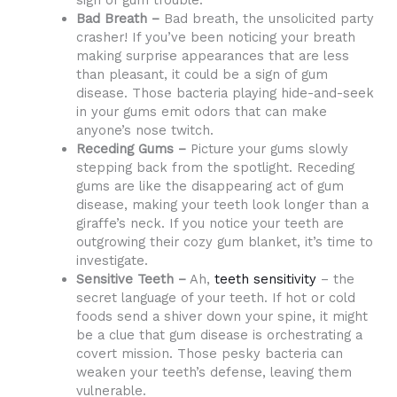
sign of gum trouble.
Bad Breath –
Bad breath, the unsolicited party
crasher! If you’ve been noticing your breath
making surprise appearances that are less
than pleasant, it could be a sign of gum
disease. Those bacteria playing hide-and-seek
in your gums emit odors that can make
anyone’s nose twitch.
Receding Gums –
Picture your gums slowly
stepping back from the spotlight. Receding
gums are like the disappearing act of gum
disease, making your teeth look longer than a
giraffe’s neck. If you notice your teeth are
outgrowing their cozy gum blanket, it’s time to
investigate.
Sensitive Teeth –
Ah,
teeth sensitivity
– the
secret language of your teeth. If hot or cold
foods send a shiver down your spine, it might
be a clue that gum disease is orchestrating a
covert mission. Those pesky bacteria can
weaken your teeth’s defense, leaving them
vulnerable.