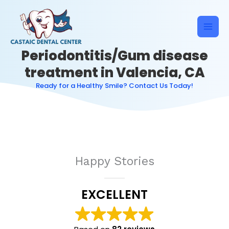
Skip
to
content
Periodontitis/Gum disease
treatment in Valencia, CA
Ready for a Healthy Smile? Contact Us Today!
Happy Stories
EXCELLENT