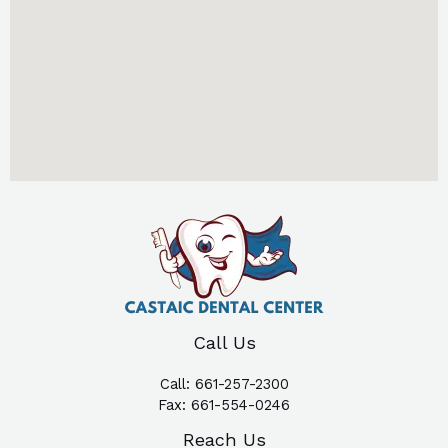
Call Us
Call:
661-257-2300
Fax:
661-554-0246
Reach Us