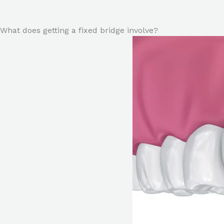
What does getting a fixed bridge involve?