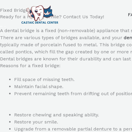
Skip
to
Fixed Bridges
F
Ready for a Healthy Smile? Contact Us Today!
content
A dental bridge is a fixed (non-removable) appliance that 
There are various types of bridges available, and your
den
typically made of porcelain fused to metal. This bridge co
called pontics, which fill the gap created by one or more 
Dental bridges are known for their durability and can la
Reasons for a fixed bridge:
Fill space of missing teeth.
Maintain facial shape.
Prevent remaining teeth from drifting out of positio
Restore chewing and speaking ability.
Restore your smile.
Upgrade from a removable partial denture to a per