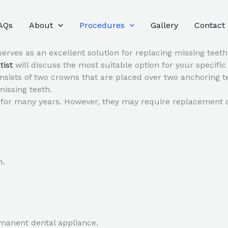
AQs
About
Procedures
Gallery
Contact
serves as an excellent solution for replacing missing teeth
tist
will discuss the most suitable option for your specifi
nsists of two crowns that are placed over two anchoring te
missing teeth.
st for many years. However, they may require replacement
n.
manent dental appliance.