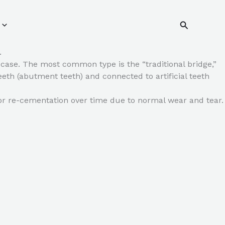
Search
.
c case. The most common type is the “traditional bridge,”
eth (abutment teeth) and connected to artificial teeth
 or re-cementation over time due to normal wear and tear.