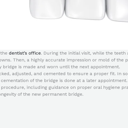
o the
dentist’s office
. During the initial visit, while the te
ns. Then, a highly accurate impression or mold of the pre
ry bridge is made and worn until the next appointment.
ecked, adjusted, and cemented to ensure a proper fit. In 
l cementation of the bridge is done at a later appointment.
e procedure, including guidance on proper oral hygiene pra
ongevity of the new permanent bridge.