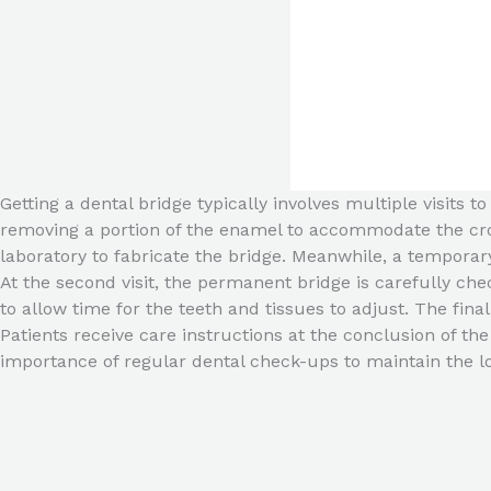
Getting a dental bridge typically involves multiple visits t
removing a portion of the enamel to accommodate the crow
laboratory to fabricate the bridge. Meanwhile, a tempora
At the second visit, the permanent bridge is carefully ch
to allow time for the teeth and tissues to adjust. The fina
Patients receive care instructions at the conclusion of th
importance of regular dental check-ups to maintain the l