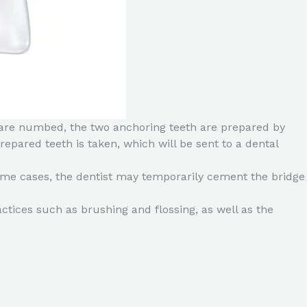
eth are numbed, the two anchoring teeth are prepared by
pared teeth is taken, which will be sent to a dental
some cases, the dentist may temporarily cement the bridge
ctices such as brushing and flossing, as well as the