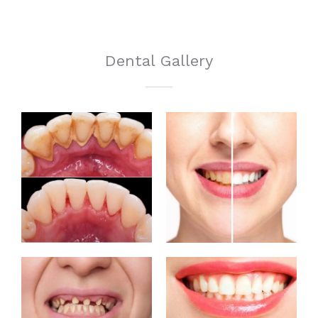
Dental Gallery