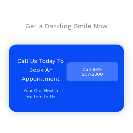
Get a Dazzling Smile Now
Call Us Today To
Book An
Call 661-
257-2300
Appointment
Your Oral Health
Matters to Us