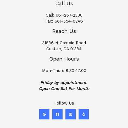
Call Us
Call:
661-257-2300
Fax:
661-554-0246
Reach Us
31886 N Castaic Road
Castaic, CA 91384
Open Hours
Mon-Thurs 8:30-17:00
Friday by appointment
Open One Sat Per Month
Follow Us