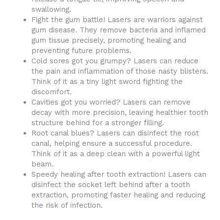
swallowing.
Fight the gum battle! Lasers are warriors against
gum disease. They remove bacteria and inflamed
gum tissue precisely, promoting healing and
preventing future problems.
Cold sores got you grumpy? Lasers can reduce
the pain and inflammation of those nasty blisters.
Think of it as a tiny light sword fighting the
discomfort.
Cavities got you worried? Lasers can remove
decay with more precision, leaving healthier tooth
structure behind for a stronger filling.
Root canal blues? Lasers can disinfect the root
canal, helping ensure a successful procedure.
Think of it as a deep clean with a powerful light
beam.
Speedy healing after tooth extraction! Lasers can
disinfect the socket left behind after a tooth
extraction, promoting faster healing and reducing
the risk of infection.