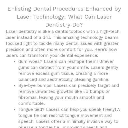
Enlisting Dental Procedures Enhanced by
Laser Technology: What Can Laser
Dentistry Do?
Laser dentistry is like a dental toolbox with a high-tech
laser instead of a drill. This amazing technology beams
focused light to tackle many dental issues with greater
precision and often more comfort for you. Here’s how
lasers can transform your dental experience:
Gum woes? Lasers can reshape them! Uneven
gums can detract from your smile. Lasers gently
remove excess gum tissue, creating a more
balanced and aesthetically pleasing gumline.
Bye-bye bumps! Lasers can precisely target and
remove unwanted growths like lip bumps or
fibromas, leaving your mouth smooth and
comfortable.
Tongue tied? Lasers can help you speak freely! A
tongue tie can restrict tongue movement and
speech. Lasers offer a minimally invasive way to
release a tongue tie, improving speech and