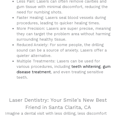
Less Pain: Lasers can often remove cavities and
gum tissue with minimal discomfort, reducing the
need for numbing shots.
Faster Healing: Lasers seal blood vessels during
procedures, leading to quicker healing times.
More Precision: Lasers are super precise, meaning
they can target the problem area without harming
surrounding healthy tissue.
Reduced Anxiety: For some people, the drilling
sound can be a source of anxiety. Lasers offer a
quieter alternative.
Multiple Treatments: Lasers can be used for
various procedures, including
teeth whitening
,
gum
disease treatment
, and even treating sensitive
teeth.
Laser Dentistry: Your Smile's New Best
Friend in Santa Clarita, CA
Imagine a dental visit with less drilling, less discomfort