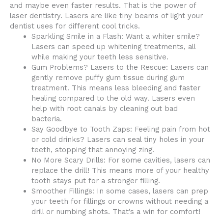
and maybe even faster results. That is the power of
laser dentistry. Lasers are like tiny beams of light your
dentist uses for different cool tricks.
Sparkling Smile in a Flash: Want a whiter smile?
Lasers can speed up whitening treatments, all
while making your teeth less sensitive.
Gum Problems? Lasers to the Rescue: Lasers can
gently remove puffy gum tissue during gum
treatment. This means less bleeding and faster
healing compared to the old way. Lasers even
help with root canals by cleaning out bad
bacteria.
Say Goodbye to Tooth Zaps: Feeling pain from hot
or cold drinks? Lasers can seal tiny holes in your
teeth, stopping that annoying zing.
No More Scary Drills: For some cavities, lasers can
replace the drill! This means more of your healthy
tooth stays put for a stronger filling.
Smoother Fillings: In some cases, lasers can prep
your teeth for fillings or crowns without needing a
drill or numbing shots. That’s a win for comfort!