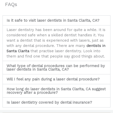
FAQs
Is it safe to visit laser dentists in Santa Clarita, CA?
Laser dentistry has been around for quite a while. It is
considered safe when a skilled dentist handles it. You
want a dentist that is experienced with lasers, just as
with any dental procedure. There are many
dentists in
Santa Clarita
that practise laser dentistry. Look into
them and find one that people say good things about.
What type of dental procedures can be performed by
laser dentists in Santa Clarita, CA?
Will I feel any pain during a laser dental procedure?
How long do laser dentists in Santa Clarita, CA suggest
recovery after a procedure?
Is laser dentistry covered by dental insurance?