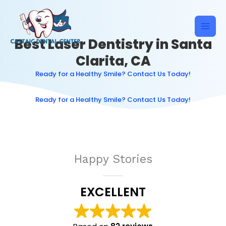
Skip
to
content
Best Laser Dentistry in Santa
Clarita, CA
Ready for a Healthy Smile? Contact Us Today!
Ready for a Healthy Smile? Contact Us Today!
Happy Stories
EXCELLENT