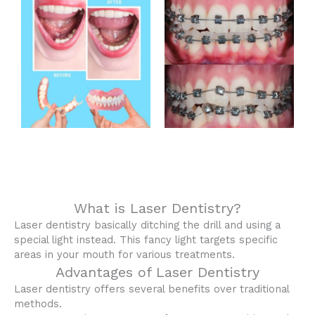
What is Laser Dentistry?
Laser dentistry basically ditching the drill and using a
special light instead. This fancy light targets specific
areas in your mouth for various treatments.
Advantages of Laser Dentistry
Laser dentistry offers several benefits over traditional
methods.