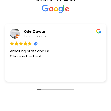
Based on
82 reviews
S Ashouri
4 months ago
I was in a dental emergency
grateful/thankful to have fou
is very professional, skilled, 
caring! Dr. Aggarwal diffused 
had when she took the time t
Read more
how to proceed.
I can not “THANK” Dr. Aggarw
enormous “THANK YOU” for all 
Aggarwal:)