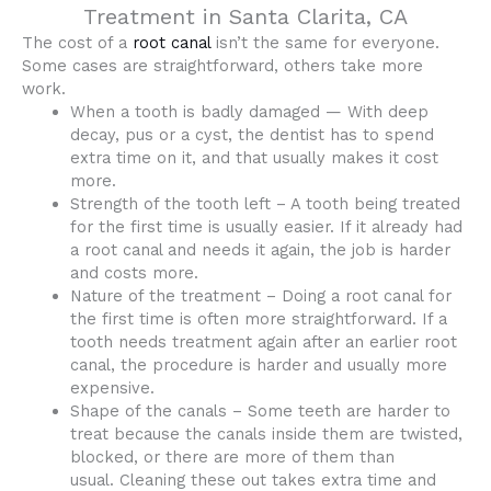
Treatment in Santa Clarita, CA
The cost of a
root canal
isn’t the same for everyone.
Some cases are straightforward, others take more
work.
When a tooth is badly damaged — With deep
decay, pus or a cyst, the dentist has to spend
extra time on it, and that usually makes it cost
more.
Strength of the tooth left – A tooth being treated
for the first time is usually easier. If it already had
a root canal and needs it again, the job is harder
and costs more.
Nature of the treatment – Doing a root canal for
the first time is often more straightforward. If a
tooth needs treatment again after an earlier root
canal, the procedure is harder and usually more
expensive.
Shape of the canals – Some teeth are harder to
treat because the canals inside them are twisted,
blocked, or there are more of them than
usual. Cleaning these out takes extra time and