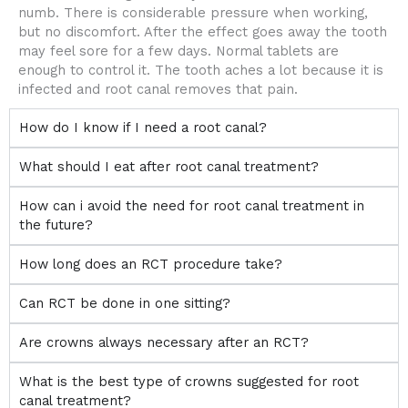
numb. There is considerable pressure when working,
but no discomfort. After the effect goes away the tooth
may feel sore for a few days. Normal tablets are
enough to control it. The tooth aches a lot because it is
infected and root canal removes that pain.
How do I know if I need a root canal?
What should I eat after root canal treatment?
How can i avoid the need for root canal treatment in
the future?
How long does an RCT procedure take?
Can RCT be done in one sitting?
Are crowns always necessary after an RCT?
What is the best type of crowns suggested for root
canal treatment?