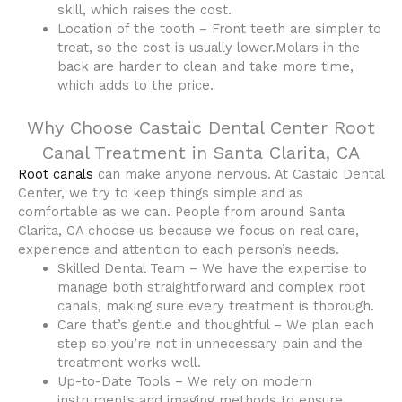
skill, which raises the cost.
Location of the tooth – Front teeth are simpler to
treat, so the cost is usually lower.Molars in the
back are harder to clean and take more time,
which adds to the price.
Why Choose Castaic Dental Center Root
Canal Treatment in Santa Clarita, CA
Root canals
can make anyone nervous. At Castaic Dental
Center, we try to keep things simple and as
comfortable as we can. People from around Santa
Clarita, CA choose us because we focus on real care,
experience and attention to each person’s needs.
Skilled Dental Team – We have the expertise to
manage both straightforward and complex root
canals, making sure every treatment is thorough.
Care that’s gentle and thoughtful – We plan each
step so you’re not in unnecessary pain and the
treatment works well.
Up-to-Date Tools – We rely on modern
instruments and imaging methods to ensure