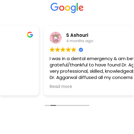
S Ashouri
4 months ago
I was in a dental emergency & am beyond
grateful/thankful to have found Dr. Aggarwal. She is
very professional, skilled, knowledgeable, & caring!
Dr. Aggarwal diffused all my concerns I had when
she took the time to assess & explain how to
Read more
proceed.
I can not “THANK” Dr. Aggarwal enough, enormous
“THANK YOU” for all that you Dr. Aggarwal:)