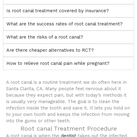
Is root canal treatment covered by insurance?
What are the success rates of root canal treatment?
What are the risks of a root canal?
Are there cheaper alternatives to RCT?
How to relieve root canal pain while pregnant?
A root canal is a routine treatment we do often here in
Santa Clarita, CA. Many people feel nervous about it
because they expect pain, but with today’s methods it
is usually very manageable. The goal is to clean the
infection inside the tooth and save it. It lets you hold on
to your own tooth and keeps the infection from moving
into the gums or other teeth.
Root canal Treatment Procedure
A root canal is when the
dentist
takes out the infected