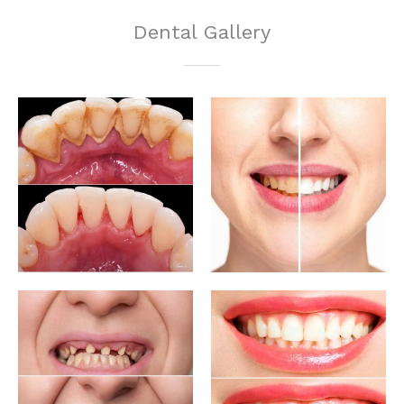
Dental Gallery