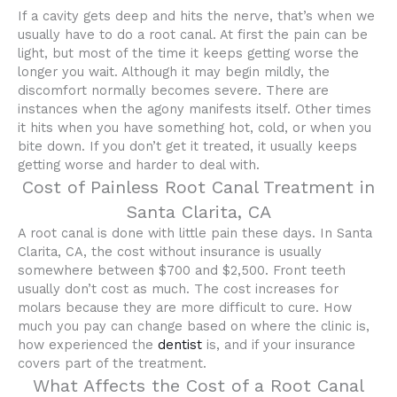
If a cavity gets deep and hits the nerve, that’s when we
usually have to do a root canal. At first the pain can be
light, but most of the time it keeps getting worse the
longer you wait. Although it may begin mildly, the
discomfort normally becomes severe. There are
instances when the agony manifests itself. Other times
it hits when you have something hot, cold, or when you
bite down. If you don’t get it treated, it usually keeps
getting worse and harder to deal with.
Cost of Painless Root Canal Treatment in
Santa Clarita, CA
A root canal is done with little pain these days. In Santa
Clarita, CA, the cost without insurance is usually
somewhere between $700 and $2,500. Front teeth
usually don’t cost as much. The cost increases for
molars because they are more difficult to cure. How
much you pay can change based on where the clinic is,
how experienced the
dentist
is, and if your insurance
covers part of the treatment.
What Affects the Cost of a Root Canal