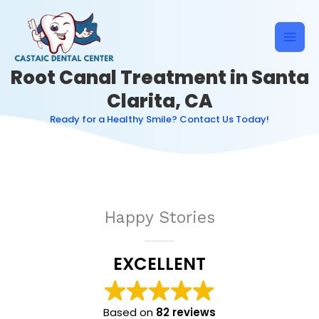
Skip
to
content
Root Canal Treatment in Santa
Clarita, CA
Ready for a Healthy Smile? Contact Us Today!
Happy Stories
EXCELLENT
Based on
82 reviews