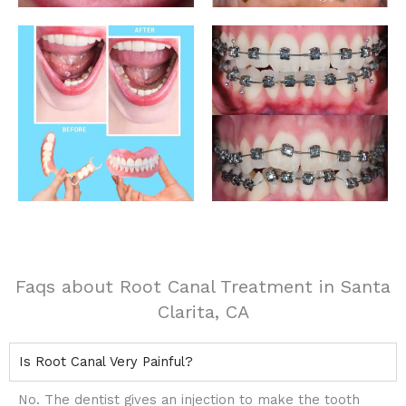
Faqs about Root Canal Treatment in Santa
Clarita, CA
Is Root Canal Very Painful?
No. The dentist gives an injection to make the tooth