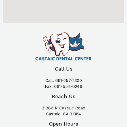
Call Us
Call:
661-257-2300
Fax:
661-554-0246
Reach Us
31886 N Castaic Road
Castaic, CA 91384
Open Hours