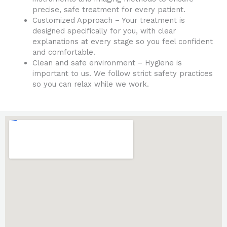
precise, safe treatment for every patient.
Customized Approach – Your treatment is
designed specifically for you, with clear
explanations at every stage so you feel confident
and comfortable.
Clean and safe environment – Hygiene is
important to us. We follow strict safety practices
so you can relax while we work.