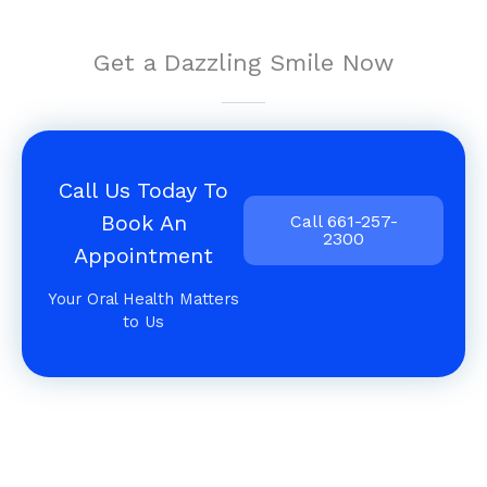
Get a Dazzling Smile Now
Call Us Today To
Book An
Call 661-257-
2300
Appointment
Your Oral Health Matters
to Us