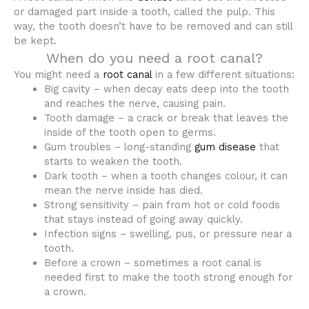
or damaged part inside a tooth, called the pulp. This
way, the tooth doesn’t have to be removed and can still
be kept.
When do you need a root canal?
You might need a
root canal
in a few different situations:
Big cavity – when decay eats deep into the tooth
and reaches the nerve, causing pain.
Tooth damage – a crack or break that leaves the
inside of the tooth open to germs.
Gum troubles – long-standing
gum disease
that
starts to weaken the tooth.
Dark tooth – when a tooth changes colour, it can
mean the nerve inside has died.
Strong sensitivity – pain from hot or cold foods
that stays instead of going away quickly.
Infection signs – swelling, pus, or pressure near a
tooth.
Before a crown – sometimes a root canal is
needed first to make the tooth strong enough for
a crown.