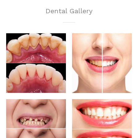
Dental Gallery