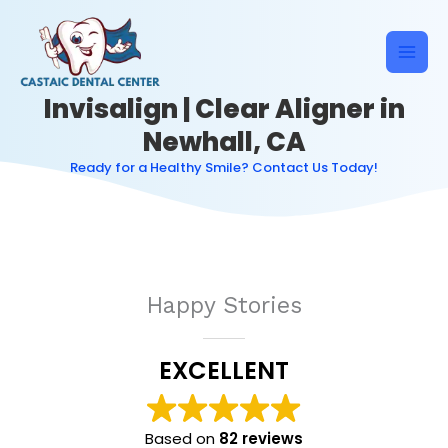
Skip
to
content
Invisalign | Clear Aligner in
Newhall, CA
Ready for a Healthy Smile? Contact Us Today!
Happy Stories
EXCELLENT
Based on
82 reviews