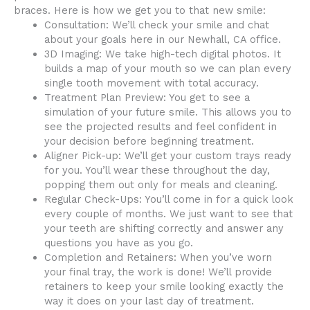
braces. Here is how we get you to that new smile:
Consultation: We’ll check your smile and chat
about your goals here in our Newhall, CA office.
3D Imaging: We take high-tech digital photos. It
builds a map of your mouth so we can plan every
single tooth movement with total accuracy.
Treatment Plan Preview: You get to see a
simulation of your future smile. This allows you to
see the projected results and feel confident in
your decision before beginning treatment.
Aligner Pick-up: We’ll get your custom trays ready
for you. You’ll wear these throughout the day,
popping them out only for meals and cleaning.
Regular Check-Ups: You’ll come in for a quick look
every couple of months. We just want to see that
your teeth are shifting correctly and answer any
questions you have as you go.
Completion and Retainers: When you’ve worn
your final tray, the work is done! We’ll provide
retainers to keep your smile looking exactly the
way it does on your last day of treatment.