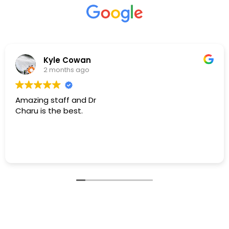
S Ashouri
4 months ago
I was in a dental emergency & am beyond
grateful/thankful to have found Dr. Aggarwal. She is
very professional, skilled, knowledgeable, & caring!
Dr. Aggarwal diffused all my concerns I had when
she took the time to assess & explain how to
Read more
proceed.
I can not “THANK” Dr. Aggarwal enough, enormous
“THANK YOU” for all that you Dr. Aggarwal:)