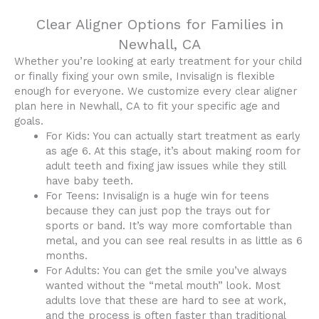
Clear Aligner Options for Families in
Newhall, CA
Whether you’re looking at early treatment for your child
or finally fixing your own smile, Invisalign is flexible
enough for everyone. We customize every clear aligner
plan here in Newhall, CA to fit your specific age and
goals.
For Kids: You can actually start treatment as early
as age 6. At this stage, it’s about making room for
adult teeth and fixing jaw issues while they still
have baby teeth.
For Teens: Invisalign is a huge win for teens
because they can just pop the trays out for
sports or band. It’s way more comfortable than
metal, and you can see real results in as little as 6
months.
For Adults: You can get the smile you’ve always
wanted without the “metal mouth” look. Most
adults love that these are hard to see at work,
and the process is often faster than traditional