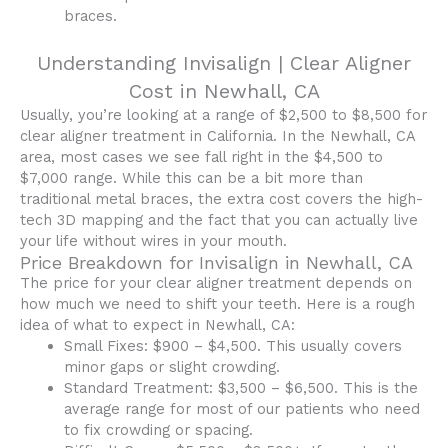
braces.
Understanding Invisalign | Clear Aligner
Cost in Newhall, CA
Usually, you’re looking at a range of $2,500 to $8,500 for
clear aligner treatment in California. In the Newhall, CA
area, most cases we see fall right in the $4,500 to
$7,000 range. While this can be a bit more than
traditional metal braces, the extra cost covers the high-
tech 3D mapping and the fact that you can actually live
your life without wires in your mouth.
Price Breakdown for Invisalign in Newhall, CA
The price for your clear aligner treatment depends on
how much we need to shift your teeth. Here is a rough
idea of what to expect in Newhall, CA:
Small Fixes: $900 – $4,500. This usually covers
minor gaps or slight crowding.
Standard Treatment: $3,500 – $6,500. This is the
average range for most of our patients who need
to fix crowding or spacing.