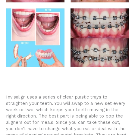
Invisalign uses a series of clear plastic trays to
straighten your teeth. You will swap to a new set every
week or two, which keeps your teeth moving in the
right direction. The best part is being able to pop the
aligners out for meals. Since you can take these out,
you don’t have to change what you eat or deal with the