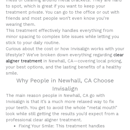
mess of cleaning around metal brackets. They are hard
to spot, which is great if you want to keep your
treatment private. You can go to the office or out with
friends and most people won’t even know you’re
wearing them.
This treatment effectively handles everything from
minor spacing to complex bite issues while letting you
stick to your daily routine.
Curious about the cost or how Invisalign works with your
lifestyle? We’ve broken down everything regarding
clear
aligner treatment
in Newhall, CA—covering local pricing,
your best options, and the lasting benefits of a healthy
smile.
Why People in Newhall, CA Choose
Invisalign
The main reason people in Newhall, CA go with
Invisalign is that it’s a much more relaxed way to fix
your teeth. You get to avoid the whole “metal mouth”
look while still getting the results you’d expect from a
professional clear aligner treatment.
Fixing Your Smile: This treatment handles