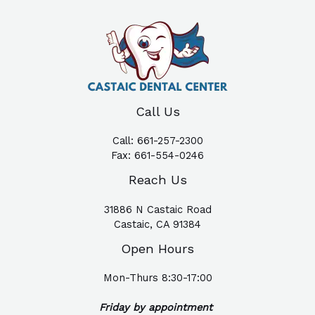
Call Us
Call:
661-257-2300
Fax:
661-554-0246
Reach Us
31886 N Castaic Road
Castaic, CA 91384
Open Hours
Mon-Thurs 8:30-17:00
Friday by appointment