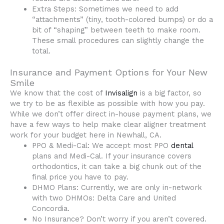
Extra Steps: Sometimes we need to add
“attachments” (tiny, tooth-colored bumps) or do a
bit of “shaping” between teeth to make room.
These small procedures can slightly change the
total.
Insurance and Payment Options for Your New
Smile
We know that the cost of
Invisalign
is a big factor, so
we try to be as flexible as possible with how you pay.
While we don’t offer direct in-house payment plans, we
have a few ways to help make clear aligner treatment
work for your budget here in Newhall, CA.
PPO & Medi-Cal: We accept most PPO
dental
plans and Medi-Cal. If your insurance covers
orthodontics, it can take a big chunk out of the
final price you have to pay.
DHMO Plans: Currently, we are only in-network
with two DHMOs: Delta Care and United
Concordia.
No Insurance? Don’t worry if you aren’t covered.