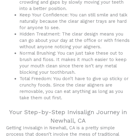
crowding and gaps by slowly moving your teeth
into a better position.
Keep Your Confidence: You can still smile and talk
naturally because the clear aligner trays are hard
for anyone to see.
Hidden Treatment: The clear design means you
can go about your day at the office or with friends
without anyone noticing your aligners.
Normal Brushing: You can just take these out to
brush and floss. It makes it much easier to keep
your mouth clean since there isn’t any metal
blocking your toothbrush.
Total Freedom: You don’t have to give up sticky or
crunchy foods. Since the clear aligners are
removable, you can eat anything as long as you
take them out first.
Your Step-by-Step Invisalign Journey in
Newhall, CA
Getting Invisalign in Newhall, CA is a pretty simple
process that doesn’t involve the mess of traditional