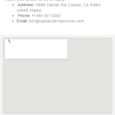
Address:
31886 Castaic Rd, Castaic, CA 91384,
United States
Phone:
+1 661-257-2300
Email:
info@castaicdentalcenter.com