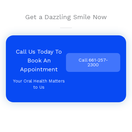
Get a Dazzling Smile Now
Call Us Today To
Book An
Call 661-257-
2300
Appointment
Your Oral Health Matters
to Us