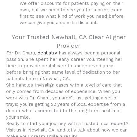
We offer discounts for patients paying on their
own, but we need to see you for a quick exam
first to see what kind of work you need before
we can give you a specific discount.
Your Trusted Newhall, CA Clear Aligner
Provider
For Dr. Charu,
dentistry
has always been a personal
passion. She spent her early career volunteering her
time to provide dental care to underserved areas
before bringing that same level of dedication to her
patients here in Newhall, CA.
She handles Invisalign cases with a level of care that
only comes from decades of experience. When you
work with Dr. Charu, you aren’t just getting a set of
trays; you’re getting 22 years of local expertise from a
doctor who is committed to the long-term health of
your smile.
Ready to start your journey with a trusted local expert?
Visit us in Newhall, CA, and let’s talk about how we can
make your dream smile a reality.