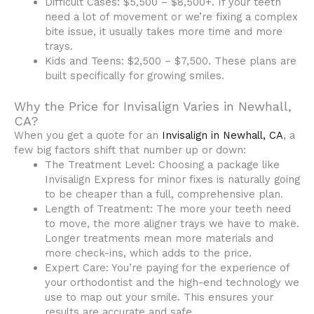
Difficult Cases: $5,500 – $8,500+. If your teeth
need a lot of movement or we’re fixing a complex
bite issue, it usually takes more time and more
trays.
Kids and Teens: $2,500 – $7,500. These plans are
built specifically for growing smiles.
Why the Price for Invisalign Varies in Newhall,
CA?
When you get a quote for an
Invisalign in Newhall, CA
, a
few big factors shift that number up or down:
The Treatment Level: Choosing a package like
Invisalign Express for minor fixes is naturally going
to be cheaper than a full, comprehensive plan.
Length of Treatment: The more your teeth need
to move, the more aligner trays we have to make.
Longer treatments mean more materials and
more check-ins, which adds to the price.
Expert Care: You’re paying for the experience of
your orthodontist and the high-end technology we
use to map out your smile. This ensures your
results are accurate and safe.